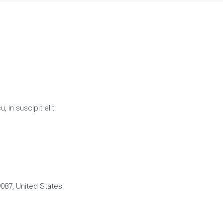
 in suscipit elit.
087, United States