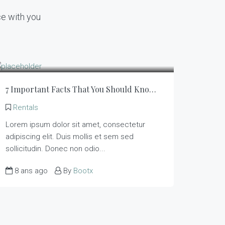
ce with you
7 Important Facts That You Should Know About Rentals
Rentals
Lorem ipsum dolor sit amet, consectetur
adipiscing elit. Duis mollis et sem sed
sollicitudin. Donec non odio...
8 ans ago
By
Bootx