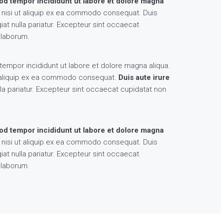
mod tempor incididunt ut labore et dolore magna
s nisi ut aliquip ex ea commodo consequat. Duis
giat nulla pariatur. Excepteur sint occaecat
t laborum.
tempor incididunt ut labore et dolore magna aliqua.
ut aliquip ex ea commodo consequat.
Duis aute irure
la pariatur. Excepteur sint occaecat cupidatat non
mod tempor incididunt ut labore et dolore magna
s nisi ut aliquip ex ea commodo consequat. Duis
giat nulla pariatur. Excepteur sint occaecat
t laborum.