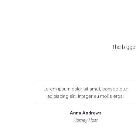
The bigges
Lorem ipsum dolor sit amet, consectetur
adipiscing elit. Integer eu mollis eros.
Anna Andrews
Homey Host