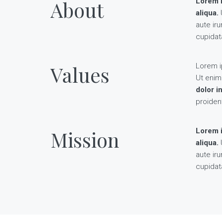
About
Lorem i
aliqua.
U
aute iru
cupidata
Values
Lorem i
Ut enim
dolor i
proident
Mission
Lorem i
aliqua.
U
aute iru
cupidata