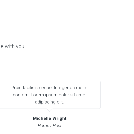
ce with you
Proin facilisis neque. Integer eu mollis
montem. Lorem ipsum dolor sit amet,
adipiscing elit.
Michelle Wright
Homey Host