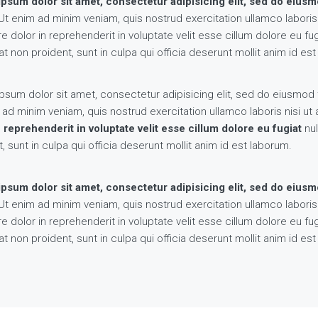
psum dolor sit amet, consectetur adipisicing elit, sed do eius
t enim ad minim veniam, quis nostrud exercitation ullamco labori
re dolor in reprehenderit in voluptate velit esse cillum dolore eu fu
t non proident, sunt in culpa qui officia deserunt mollit anim id es
psum dolor sit amet, consectetur adipisicing elit, sed do eiusmod 
 ad minim veniam, quis nostrud exercitation ullamco laboris nisi 
n reprehenderit in voluptate velit esse cillum dolore eu fugiat
nul
, sunt in culpa qui officia deserunt mollit anim id est laborum.
psum dolor sit amet, consectetur adipisicing elit, sed do eius
t enim ad minim veniam, quis nostrud exercitation ullamco labori
re dolor in reprehenderit in voluptate velit esse cillum dolore eu fu
t non proident, sunt in culpa qui officia deserunt mollit anim id es