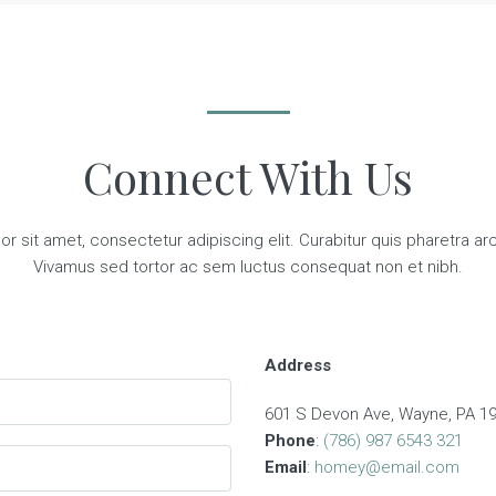
Connect With Us
 sit amet, consectetur adipiscing elit. Curabitur quis pharetra arcu,
Vivamus sed tortor ac sem luctus consequat non et nibh.
Address
601 S Devon Ave, Wayne, PA 19
Phone
:
(786) 987 6543 321
Email
:
homey@email.com