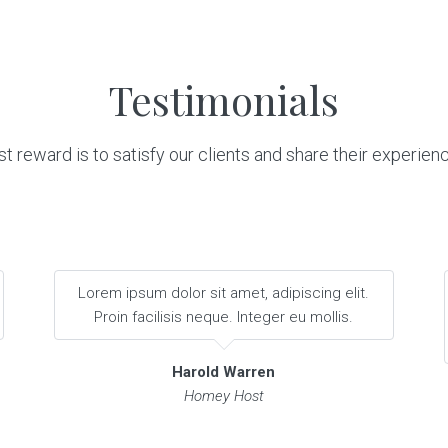
Testimonials
t reward is to satisfy our clients and share their experien
Lorem ipsum dolor sit amet, adipiscing elit.
Proin facilisis neque. Integer eu mollis.
Harold Warren
Homey Host