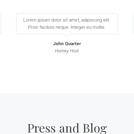
Lorem ipsum dolor sit amet, adipiscing elit.
Proin facilisis neque. Integer eu mollis.
John Quarter
Homey Host
Press and Blog