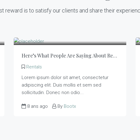
t reward is to satisfy our clients and share their experien
Here’s What People Are Saying About Rentals
Rentals
Lorem ipsum dolor sit amet, consectetur
adipiscing elit. Duis mollis et sem sed
sollicitudin. Donec non odio...
8 ans ago
By
Bootx