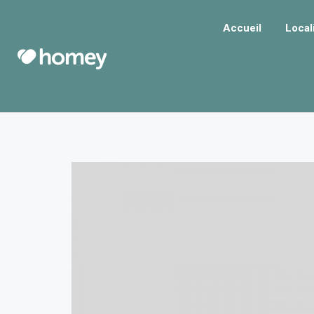
Accueil
Local