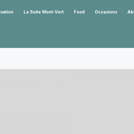
isation
La Suite Mont-Vert
Food
Occasions
Ab