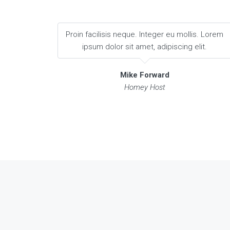
Proin facilisis neque. Integer eu mollis. Lorem
ipsum dolor sit amet, adipiscing elit.
Mike Forward
Homey Host