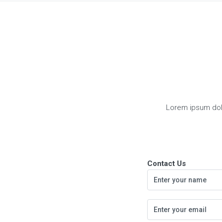
Lorem ipsum dolor
Contact Us