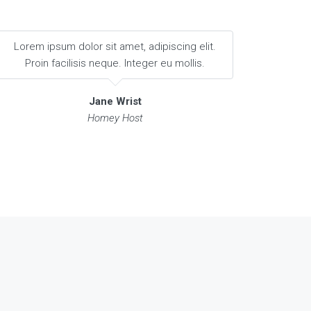
Lorem ipsum dolor sit amet, adipiscing elit.
Proin facilisis neque. Integer eu mollis.
Jane Wrist
Homey Host