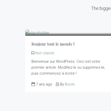
The bigges
Bonjour tout le monde !
Non classé
Bienvenue sur WordPress. Ceci est votre
premier article. Modifiez-le ou supprimez-le,
puis commencez à écrire !
7 ans ago
By
Bootx