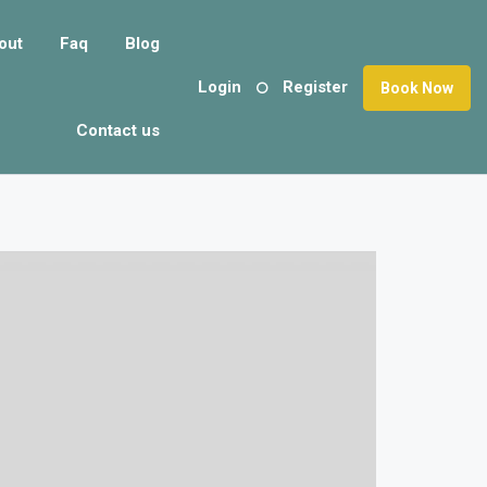
out
Faq
Blog
Login
Register
Book Now
Contact us